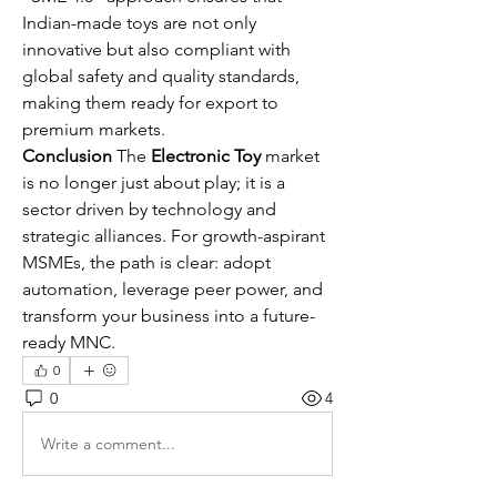
Indian-made toys are not only 
innovative but also compliant with 
global safety and quality standards, 
making them ready for export to 
premium markets.
Conclusion
 The 
Electronic Toy
 market 
is no longer just about play; it is a 
sector driven by technology and 
strategic alliances. For growth-aspirant 
MSMEs, the path is clear: adopt 
automation, leverage peer power, and 
transform your business into a future-
ready MNC.
0
0
4
Write a comment...