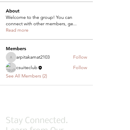
About
Welcome to the group! You can
connect with other members, ge
...
Read more
Members
arpitakamat2103
Follow
arpitakamat2103
csuiteclub
Follow
See All Members (2)
Stay Connected.