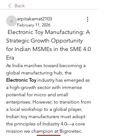
Back
arpitakamat2103
arpitakamat2103
February 11, 2026
 Electronic Toy Manufacturing: A 
Strategic Growth Opportunity 
for Indian MSMEs in the SME 4.0 
Era
As India marches toward becoming a 
global manufacturing hub, the 
Electronic Toy
 industry has emerged as 
a high-growth sector with immense 
potential for micro and small 
enterprises. However, to transition from 
a local workshop to a global player, 
Indian toy manufacturers must adopt 
the principles of Industry 4.0—a core 
mission we champion at Bigrowtec.