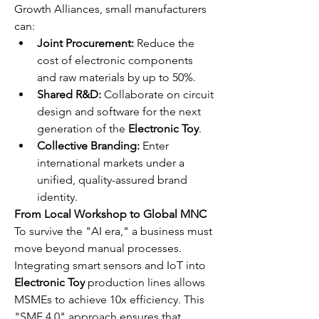
Growth Alliances, small manufacturers 
can:
Joint Procurement:
 Reduce the 
cost of electronic components 
and raw materials by up to 50%.
Shared R&D:
 Collaborate on circuit 
design and software for the next 
generation of the 
Electronic Toy
.
Collective Branding:
 Enter 
international markets under a 
unified, quality-assured brand 
identity.
From Local Workshop to Global MNC
To survive the "AI era," a business must 
move beyond manual processes. 
Integrating smart sensors and IoT into 
Electronic Toy
 production lines allows 
MSMEs to achieve 10x efficiency. This 
"SME 4.0" approach ensures that 