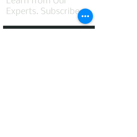
Learn from Our
Experts. Subscribe.
First Name
Last Name
Email
Subscribe