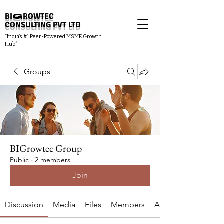
BI
G
ROWTEC
CONSULTING PVT LTD
“India’s #1 Peer-Powered MSME Growth
Hub”
Groups
BIGrowtec Group
Public
·
2 members
Join
Discussion
Media
Files
Members
About