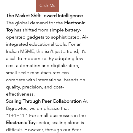
Click Me
The Market Shift Toward Intelligence
The global demand for the 
Electronic 
Toy
 has shifted from simple battery-
operated gadgets to sophisticated, AI-
integrated educational tools. For an 
Indian MSME, this isn't just a trend; it’s 
a call to modernize. By adopting low-
cost automation and digitalization, 
small-scale manufacturers can 
compete with international brands on 
quality, precision, and cost-
effectiveness.
Scaling Through Peer Collaboration
 At 
Bigrowtec, we emphasize that 
"1+1=11." For small businesses in the 
Electronic Toy
 sector, scaling alone is 
difficult. However, through our Peer 