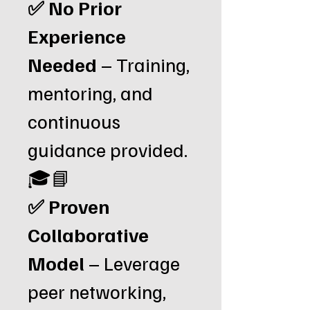
✅ No Prior
Experience
Needed
– Training,
mentoring, and
continuous
guidance provided.
🎓📘
✅ Proven
Collaborative
Model
– Leverage
peer networking,