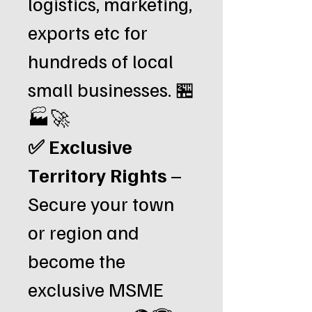
logistics, marketing,
exports etc for
hundreds of local
small businesses. 🏪
🏭🚀
✅ Exclusive
Territory Rights
–
Secure your town
or region and
become the
exclusive MSME