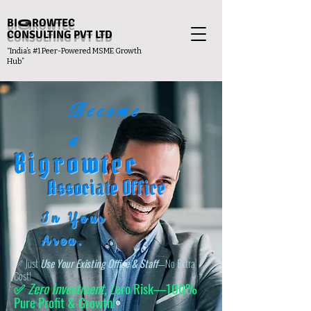
BI
G
ROWTEC
CONSULTING PVT LTD
“India’s #1 Peer-Powered MSME Growth
Hub”
Become
a
Bigrowtec
Associate Office
In Your
Area.
✅ Just
Use Your Existing Office & Staff
—No Extra
Cost!
✅
Zero Investment,
Zero Risk—100%
Pure Profit & Growth!