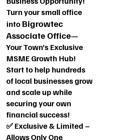
Business Opportunity!
Turn your small office
Bigrowtec
into
Associate Office
—
Your Town’s Exclusive
MSME Growth Hub!
Start to help hundreds
of local businesses grow
and scale up while
securing your own
financial success!
✅ Exclusive & Limited –
Allows Only One