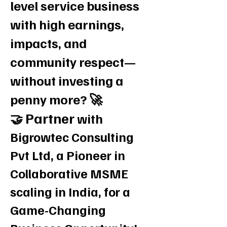
level service business
with high earnings,
impacts, and
community respect—
without investing a
penny more? 🚀
Partner
🤝
with
Bigrowtec Consulting
Pvt Ltd, a Pioneer in
Collaborative MSME
scaling in India, for a
Game-Changing