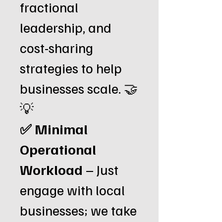
fractional
leadership, and
cost-sharing
strategies to help
businesses scale. 🤝
💡
✅ Minimal
Operational
Workload
– Just
engage with local
businesses; we take