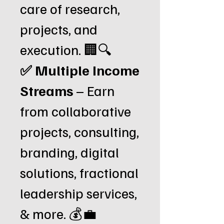
care of research,
projects, and
execution. 🏢🔍
✅ Multiple Income
Streams
– Earn
from collaborative
projects, consulting,
branding, digital
solutions, fractional
leadership services,
& more. 💰💼