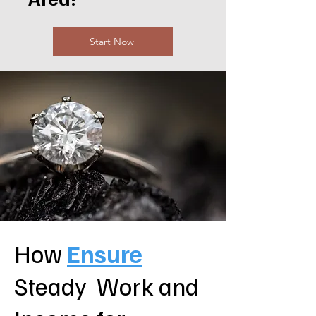
Start Now
How
Ensure
Steady Work and