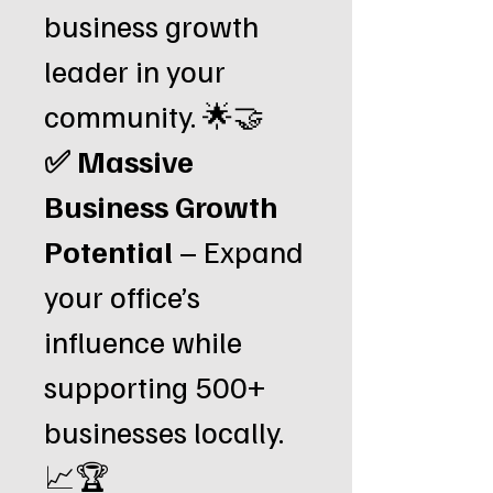
business growth
leader in your
community. 🌟🤝
✅ Massive
Business Growth
Potential
– Expand
your office’s
influence while
supporting 500+
businesses locally.
📈🏆