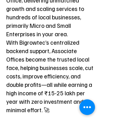
Office, delivering unmatched
growth and scaling services to
hundreds of local businesses,
primarily Micro and Small
Enterprises in your area.
With Bigrowtec’s centralized
backend support, Associate
Offices become the trusted local
face, helping businesses scale, cut
costs, improve efficiency, and
double profits—all while earning a
high income of ₹15-25 lakh per
year with zero investment and
minimal effort. 🚀
Bigrowtec Associate
Offices are designed for