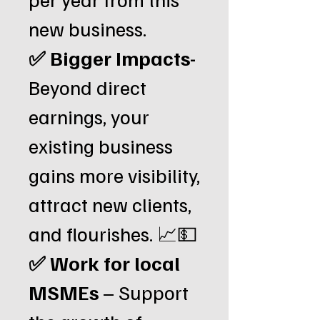
new business.
✅
Bigger Impacts-
Beyond direct
earnings, your
existing business
gains more visibility,
attract new clients,
and flourishes. 📈💵
✅ Work for local
MSMEs
– Support