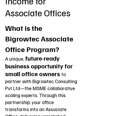
Income for
Associate Offices
What is the
Bigrowtec Associate
Office Program?
future-ready
A unique,
business opportunity for
small office owners
to
partner with Bigrowtec Consulting
Pvt Ltd—the MSME collaborative
scaling experts. Through this
partnership, your office
transforms into an Associate