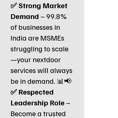
✅ Strong Market
Demand
– 99.8%
of businesses in
India are MSMEs
struggling to scale
—your nextdoor
services will always
be in demand. 📊📢
✅ Respected
Leadership Role
–
Become a trusted