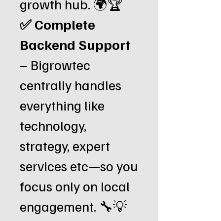
growth hub. 🌍🏆
✅ Complete
Backend Support
– Bigrowtec
centrally handles
everything like
technology,
strategy, expert
services etc—so you
focus only on local
engagement. 🔧💡