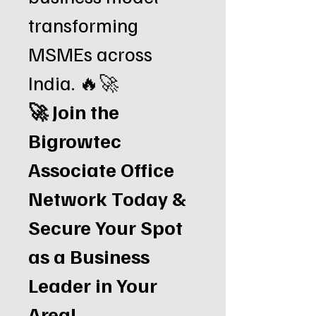
transforming
MSMEs across
India. 🔥🚀
🚀 Join the
Bigrowtec
Associate Office
Network Today &
Secure Your Spot
as a Business
Leader in Your
Area!