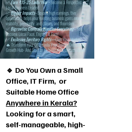
✅
Earn ₹15-25 Lakh/Year
+ Become a Respected
Local Business Leader!
✅
Bigger Impacts-
Beyond high earnings, this
opportunity helps your existing business gains more
visibility, popularity, and clients, and flourishes.
✅
Bigrowtec Centrally Handles Everything
—You
Become Local Face, Engage & Earn!
✅
Exclusive Territory Rights—
Own Your Market!
🔥 Transform Your Office into Your Town’s Only MSME
Growth Hub- And Start to Help Local Businesses Grow!
🔹 Do You Own a Small
Office, IT Firm, or
Suitable Home Office
Anywhere in Kerala?
Looking for a smart,
self-manageable, high-