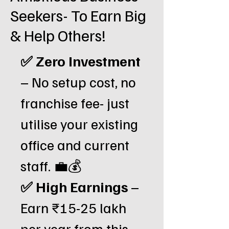
Seekers- To Earn Big
& Help Others!
✅ Zero Investment
– No setup cost, no
franchise fee- just
utilise your existing
office and current
staff. 💼💰
✅ High Earnings
–
Earn ₹15-25 lakh
per year from this