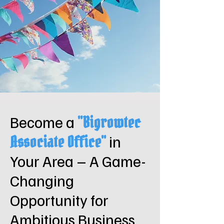
Become a
"Bigrowtec
in
Associate Office"
Your Area – A Game-
Changing
Opportunity for
Ambitious Business