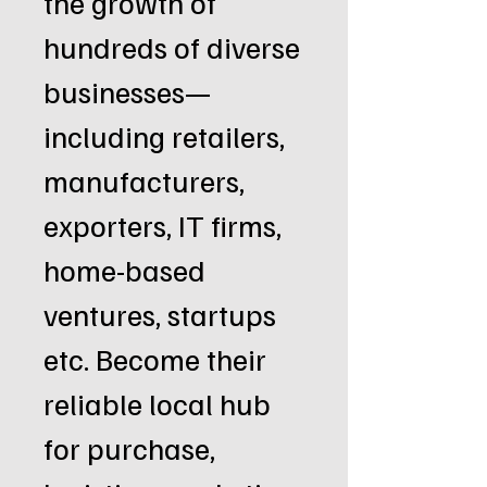
the growth of
hundreds of diverse
businesses—
including retailers,
manufacturers,
exporters, IT firms,
home-based
ventures, startups
etc. Become their
reliable local hub
for purchase,