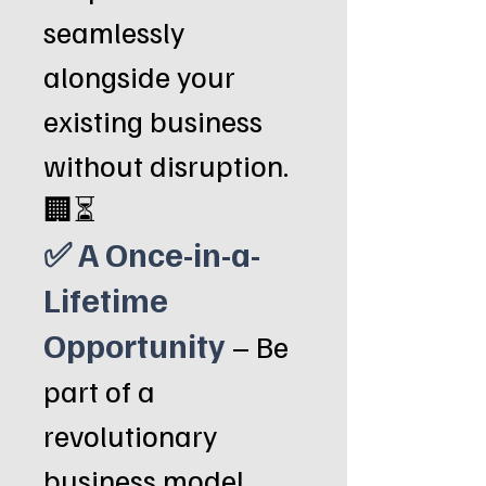
seamlessly
alongside your
existing business
without disruption.
🏢⏳
✅ A Once-in-a-
Lifetime
Opportunity
– Be
part of a
revolutionary
business model