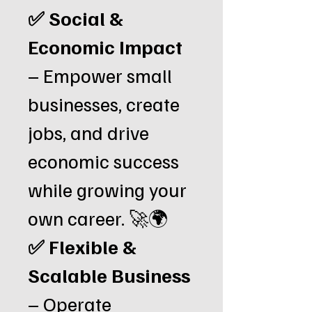
✅ Social &
Economic Impact
– Empower small
businesses, create
jobs, and drive
economic success
while growing your
own career. 🚀🌍
✅ Flexible &
Scalable Business
– Operate