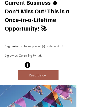
Current Business 🔥
Don't Miss Out! This is a
Once-in-a-Lifetime
Opportunity!
🚀
"
bigrowtec
" is the registered (R) trade mark of
Bigrowtec Consulting Pvt Ltd.
Read Below