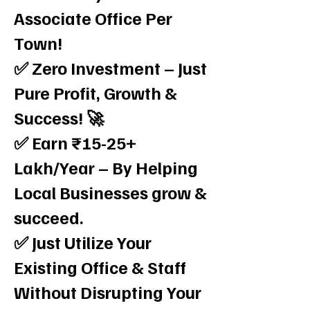
Associate Office Per
Town!
✅ Zero Investment – Just
Pure Profit, Growth &
Success! 🚀
✅ Earn ₹15-25+
Lakh/Year – By Helping
Local Businesses grow &
succeed.
✅ Just Utilize Your
Existing Office & Staff
Without Disrupting Your